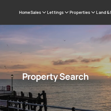
Home
Sales
Lettings
Properties
Land &
Property Search