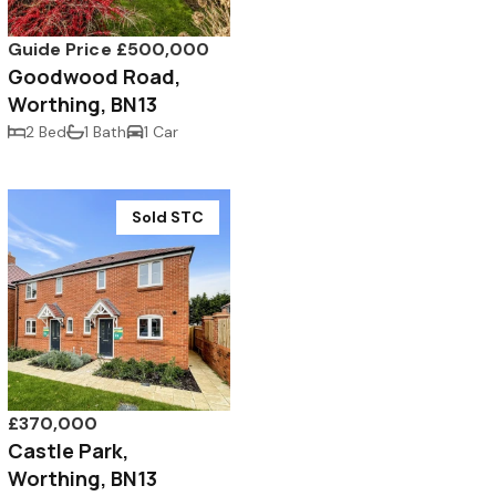
Guide Price £500,000
Goodwood Road,
Worthing, BN13
2 Bed
1 Bath
1 Car
Sold STC
£370,000
Castle Park,
Worthing, BN13