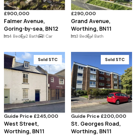
£900,000
£290,000
Falmer Avenue,
Grand Avenue,
Goring-by-sea, BN12
Worthing, BN11
4 Bed
2 Bath
1 Car
3 Bed
1 Bath
Sold STC
Sold STC
Guide Price £245,000
Guide Price £200,000
West Street,
St. Georges Road,
Worthing, BN11
Worthing, BN11