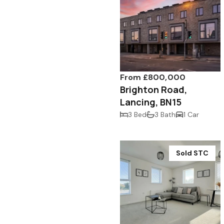
From £800,000
Brighton Road,
Lancing, BN15
3 Bed
3 Bath
1 Car
Sold STC