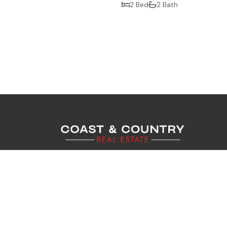
2 Bed
2 Bath
Coast & Country Real Estate Ltd. Register
12721136. Coast & Country Lettings Ltd. Re
Company No. 13840409. Registered Address
Gardens, Worthing, West Sussex, England, B