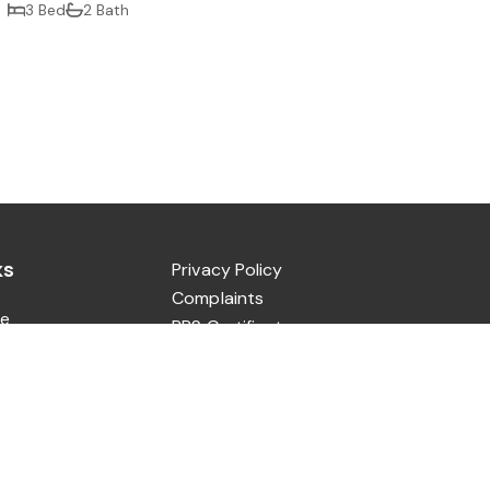
3 Bed
2 Bath
ks
Privacy Policy
Complaints
e
PRS Certificate
ut
CMP Certificate
Sale
CMP Security Certificate
Let
tact