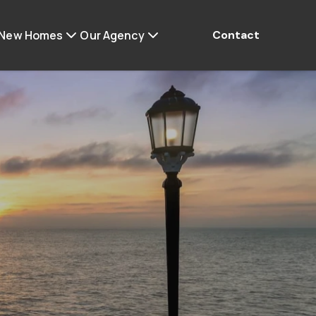
 New Homes
Our Agency
Contact