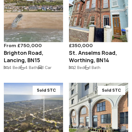
From £750,000
£350,000
Brighton Road,
St. Anselms Road,
Lancing, BN15
Worthing, BN14
4 Bed
4 Bath
1 Car
2 Bed
1 Bath
Sold STC
Sold STC