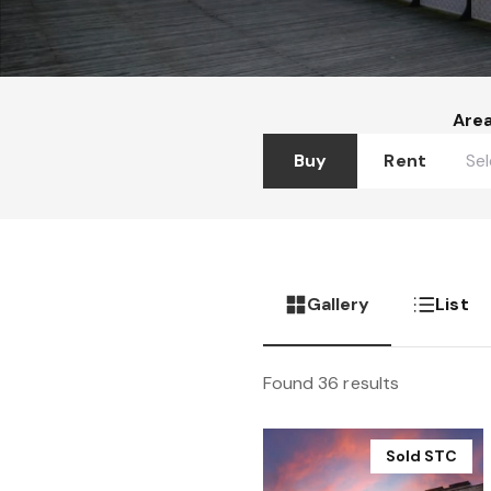
Are
Buy
Rent
Gallery
List
Found 36 results
Sold STC