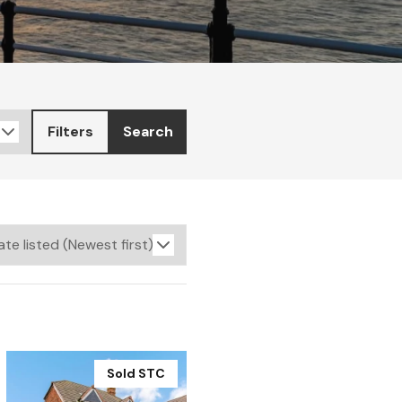
Filters
Search
Sold STC