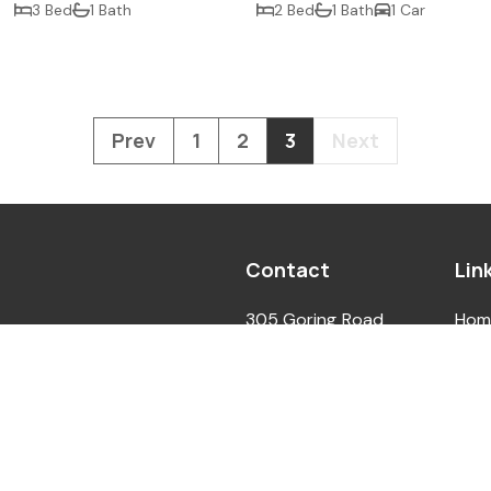
3 Bed
1 Bath
2 Bed
1 Bath
1 Car
Prev
1
2
3
Next
Contact
Lin
305 Goring Road
Hom
ed In England. Company No.
Worthing West Sussex
Abo
gistered In England.
BN12 4NX
For 
. Second Floor, 3 Liverpool
For 
info@ccrealestate.co.uk
N11 1TF
Con
01903 298980