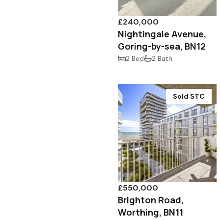
£240,000
Nightingale Avenue,
Goring-by-sea, BN12
2 Bed
2 Bath
Sold STC
£550,000
Brighton Road,
Worthing, BN11