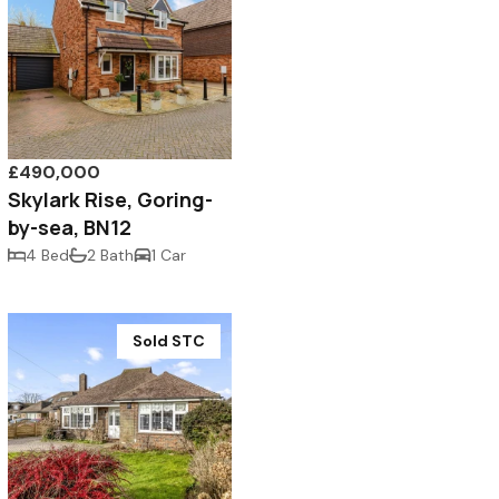
£490,000
Skylark Rise, Goring-
by-sea, BN12
4 Bed
2 Bath
1 Car
Sold STC