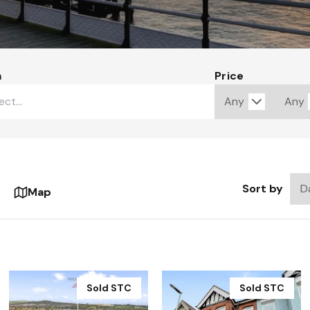
a
Price
Sort by
Map
Sold STC
Sold STC