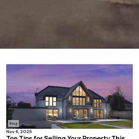
Blog
Nov 6, 2025
Top Tips for Selling Your Property This