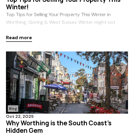
Winter!
Top Tips for Selling Your Property This Winter in
Worthing, Goring & West Sussex Winter might not
seem like the obvious time to sell your home — but with
Read more
the right approach, it can actually be one
Blog
Oct 22, 2025
Why Worthing is the South Coast’s
Hidden Gem