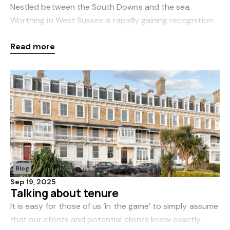
Nestled between the South Downs and the sea,
Worthing in West Sussex is rapidly gaining recognition
as one of the most desirable coastal towns in the UK.
Read more
As local estate agents, we’ve seen regular dem
Blog
Sep 19, 2025
Talking about tenure
It is easy for those of us ‘in the game’ to simply assume
that our clients and potential clients know exactly