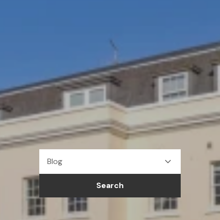
Blog
Search