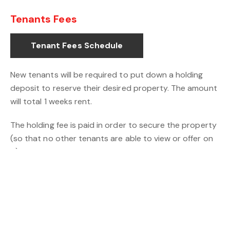
Tenants Fees
Tenant Fees Schedule
New tenants will be required to put down a holding
deposit to reserve their desired property. The amount
will total 1 weeks rent.
The holding fee is paid in order to secure the property
(so that no other tenants are able to view or offer on
it) and start the referencing process. This fee is
deducted from the final amount payable when you
move in. You will also be required to pay one months’
rent upfront and a security deposit equivalent to 5
weeks rent before the tenancy start date.
IMPORTANT: The holding fee is non-refundable if