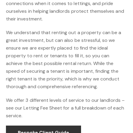
connections when it comes to lettings, and pride
ourselves in helping landlords protect themselves and
their investment.
We understand that renting out a property can be a
great investment, but can also be stressful, so we
ensure we are expertly placed to find the ideal
property to rent or tenants to fill it, so you can
achieve the best possible rental return. While the
speed of securing a tenant is important, finding the
right tenant is the priority, which is why we conduct
thorough and comprehensive referencing.
We offer 3 different levels of service to our landlords –
see our Letting Fee Sheet for a full breakdown of each
service.
Bespoke Client Guide