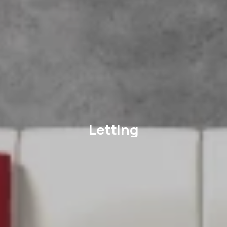
Letting