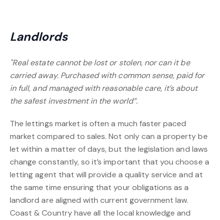
Landlords
"Real estate cannot be lost or stolen, nor can it be
carried away. Purchased with common sense, paid for
in full, and managed with reasonable care, it’s about
the safest investment in the world”.
The lettings market is often a much faster paced
market compared to sales. Not only can a property be
let within a matter of days, but the legislation and laws
change constantly, so it’s important that you choose a
letting agent that will provide a quality service and at
the same time ensuring that your obligations as a
landlord are aligned with current government law.
Coast & Country have all the local knowledge and