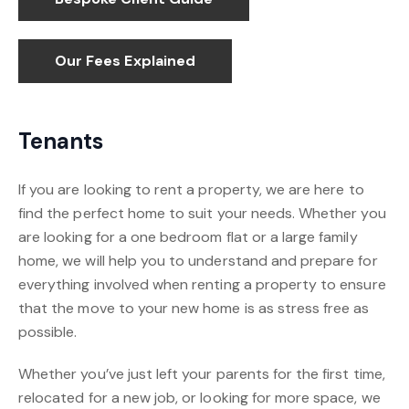
Our Fees Explained
Tenants
If you are looking to rent a property, we are here to
find the perfect home to suit your needs. Whether you
are looking for a one bedroom flat or a large family
home, we will help you to understand and prepare for
everything involved when renting a property to ensure
that the move to your new home is as stress free as
possible.
Whether you’ve just left your parents for the first time,
relocated for a new job, or looking for more space, we