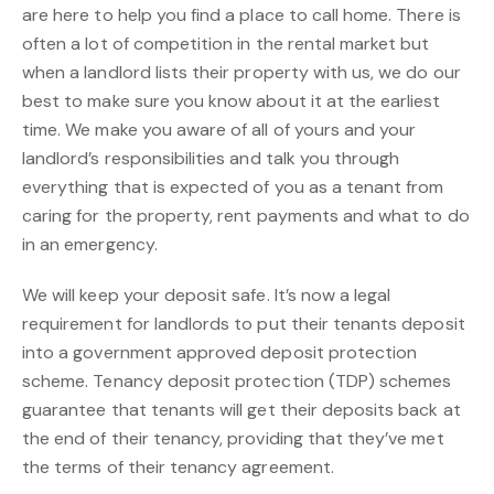
are here to help you find a place to call home. There is
often a lot of competition in the rental market but
when a landlord lists their property with us, we do our
best to make sure you know about it at the earliest
time. We make you aware of all of yours and your
landlord’s responsibilities and talk you through
everything that is expected of you as a tenant from
caring for the property, rent payments and what to do
in an emergency.
We will keep your deposit safe. It’s now a legal
requirement for landlords to put their tenants deposit
into a government approved deposit protection
scheme. Tenancy deposit protection (TDP) schemes
guarantee that tenants will get their deposits back at
the end of their tenancy, providing that they’ve met
the terms of their tenancy agreement.