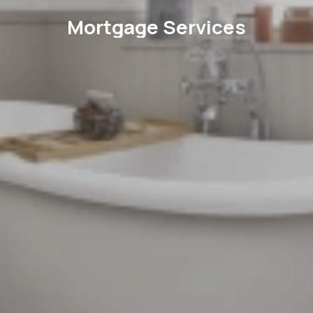
Mortgage Services