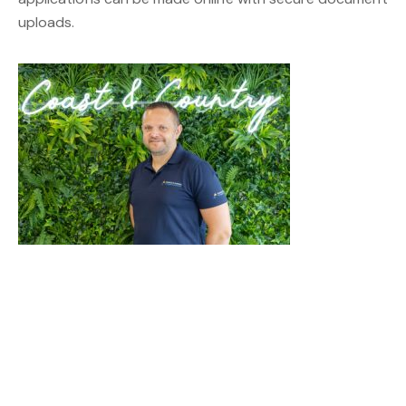
uploads.
Get In Touch
Name*