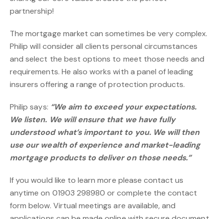
partnership!
The mortgage market can sometimes be very complex.
Philip will consider all clients personal circumstances
and select the best options to meet those needs and
requirements. He also works with a panel of leading
insurers offering a range of protection products.
Philip says:
“We aim to exceed your expectations.
We listen. We will ensure that we have fully
understood what’s important to you. We will then
use our wealth of experience and market-leading
mortgage products to deliver
on those needs.”
If you would like to learn more please contact us
anytime on 01903 298980 or complete the contact
form below. Virtual meetings are available, and
applications can be made online with secure document