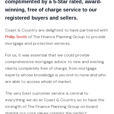
complimented by a 5-Star rated, award-
winning, free of charge service to our
registered buyers and sellers.
Coast & Country are delighted to have partnered with
Phillip Smith
of The Finance Planning Group to provide
mortgage and protection services.
For us, it was essential that we could provide
comprehensive mortgage advice to new and existing
clients completely free of charge, from mortgage
experts whose knowledge is second to none and who
are able to access whole of market.
The very best customer service is central to
everything we do at Coast & Country so to have the
strength of The Finance Planning Group on board
sharing our core values creates the perfect