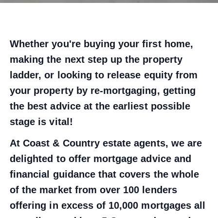
Whether you're buying your first home,
making the next step up the property
ladder, or looking to release equity from
your property by re-mortgaging, getting
the best advice at the earliest possible
stage is vital!
At Coast & Country estate agents, we are
delighted to offer mortgage advice and
financial guidance that covers the whole
of the market from over 100 lenders
offering in excess of 10,000 mortgages all