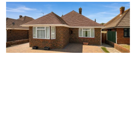
Guide Price £500,000
Sandown Close, Goring-by-sea, BN12
2 Bed
1 Bath
1 Car
Prev
Next