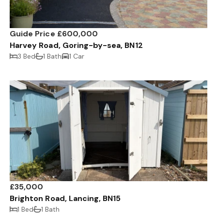
Guide Price £600,000
Harvey Road, Goring-by-sea, BN12
3 Bed
1 Bath
1 Car
£35,000
Brighton Road, Lancing, BN15
1 Bed
1 Bath