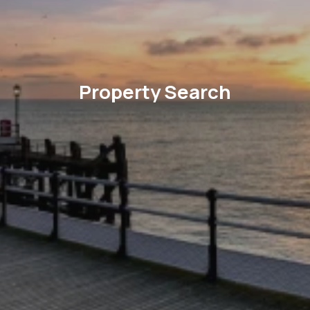
Property Search