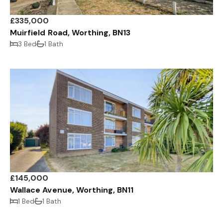
£335,000
Muirfield Road, Worthing, BN13
3 Bed
1 Bath
£145,000
Wallace Avenue, Worthing, BN11
1 Bed
1 Bath