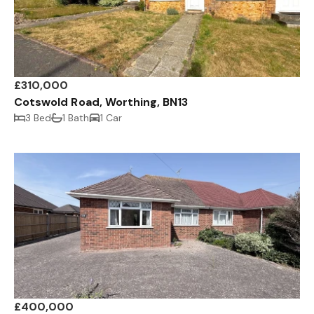
£310,000
Cotswold Road, Worthing, BN13
3 Bed
1 Bath
1 Car
£400,000