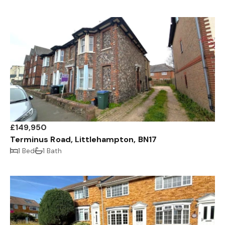
£149,950
Terminus Road, Littlehampton, BN17
1 Bed
1 Bath