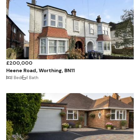
£200,000
Heene Road, Worthing, BN11
1 Bed
1 Bath