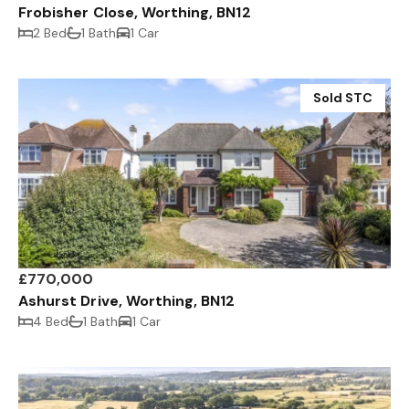
Frobisher Close, Worthing, BN12
2 Bed
1 Bath
1 Car
Sold STC
£770,000
Ashurst Drive, Worthing, BN12
4 Bed
1 Bath
1 Car