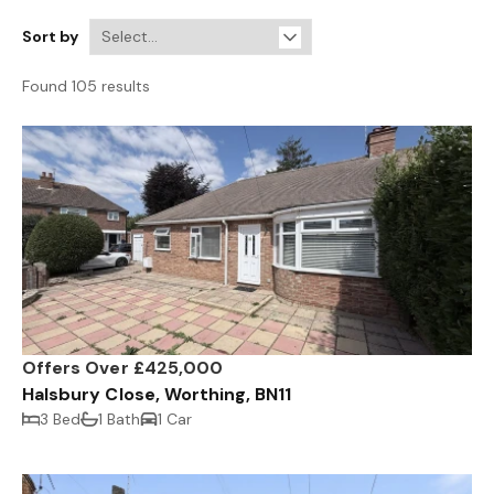
Sort by
Found 105 results
Offers Over £425,000
Halsbury Close, Worthing, BN11
3 Bed
1 Bath
1 Car