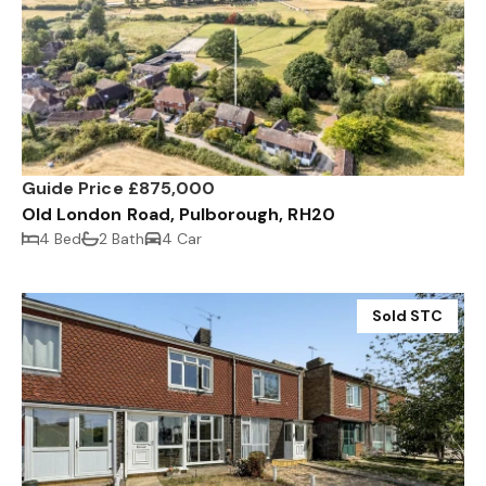
Guide Price £875,000
Old London Road, Pulborough, RH20
4 Bed
2 Bath
4 Car
Sold STC