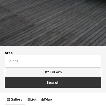
Area
Filters
Search
Gallery
List
Map