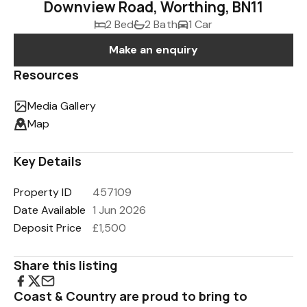
Downview Road, Worthing, BN11
2 Bed
2 Bath
1 Car
Make an enquiry
Resources
Media Gallery
Map
Key Details
Property ID
457109
Date Available
1 Jun 2026
Deposit Price
£1,500
Share this listing
Coast & Country are proud to bring to