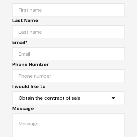
Last Name
Email*
Phone Number
I would like to
Message