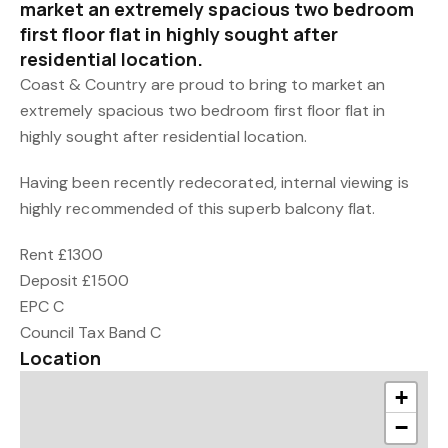
market an extremely spacious two bedroom
first floor flat in highly sought after
residential location.
Coast & Country are proud to bring to market an
extremely spacious two bedroom first floor flat in
highly sought after residential location.
Having been recently redecorated, internal viewing is
highly recommended of this superb balcony flat.
Rent £1300
Deposit £1500
EPC C
Council Tax Band C
Location
+
−