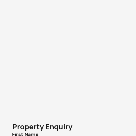
Property Enquiry
First Name