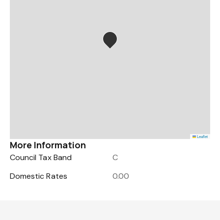
Leaflet
More Information
Council Tax Band
C
Domestic Rates
0.00