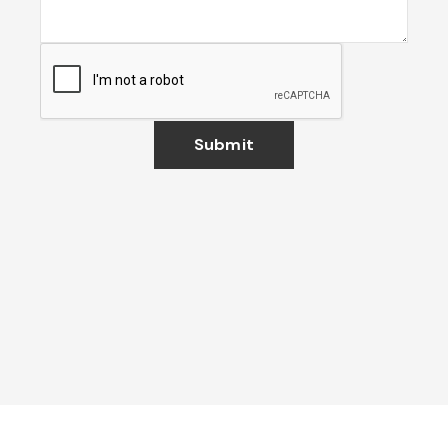
Submit