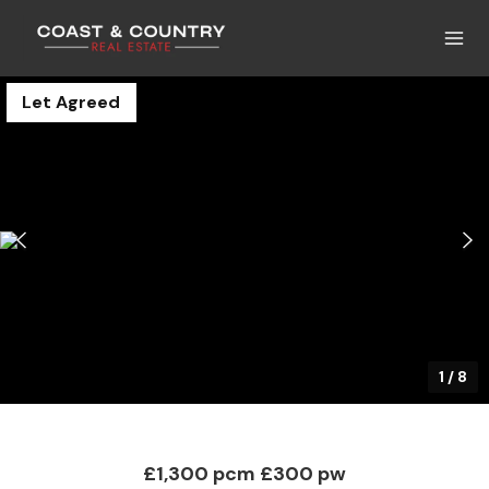
Let Agreed
1
/
8
£1,300 pcm
£300 pw