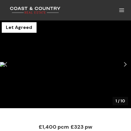
Let Agreed
1
/
10
£1,400 pcm
£323 pw