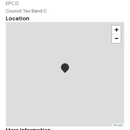
EPC D
Council Tax Band C
Location
+
−
Leaflet