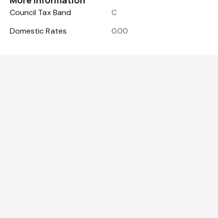
More Information
Council Tax Band
C
Domestic Rates
0.00