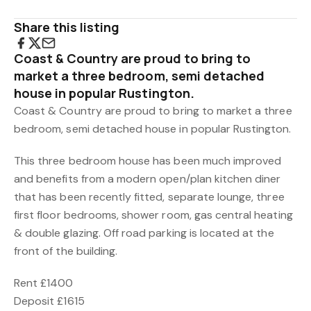
Share this listing
Coast & Country are proud to bring to
market a three bedroom, semi detached
house in popular Rustington.
Coast & Country are proud to bring to market a three
bedroom, semi detached house in popular Rustington.
This three bedroom house has been much improved
and benefits from a modern open/plan kitchen diner
that has been recently fitted, separate lounge, three
first floor bedrooms, shower room, gas central heating
& double glazing. Off road parking is located at the
front of the building.
Rent £1400
Deposit £1615