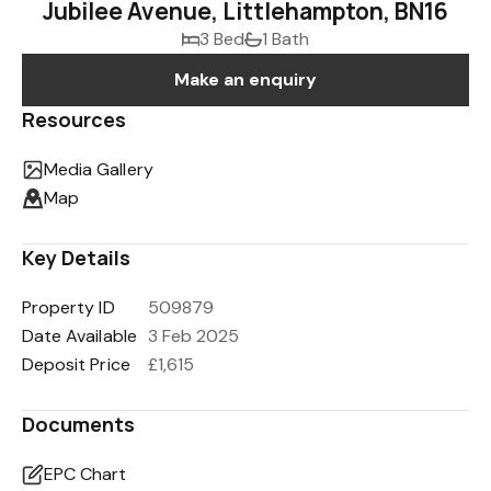
Jubilee Avenue, Littlehampton, BN16
3 Bed
1 Bath
Make an enquiry
Resources
Media Gallery
Map
Key Details
Property ID
509879
Date Available
3 Feb 2025
Deposit Price
£1,615
Documents
EPC Chart