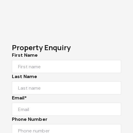
Property Enquiry
First Name
Last Name
Email*
Phone Number