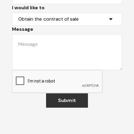
I would like to
Message
Submit