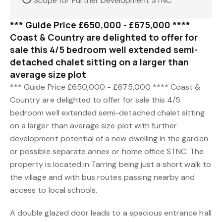
Scope for Further Development STNC
*** Guide Price £650,000 - £675,000 ****
Coast & Country are delighted to offer for
sale this 4/5 bedroom well extended semi-
detached chalet sitting on a larger than
average size plot
*** Guide Price £650,000 - £675,000 **** Coast &
Country are delighted to offer for sale this 4/5
bedroom well extended semi-detached chalet sitting
on a larger than average size plot with further
development potential of a new dwelling in the garden
or possible separate annex or home office STNC. The
property is located in Tarring being just a short walk to
the village and with bus routes passing nearby and
access to local schools.
A double glazed door leads to a spacious entrance hall