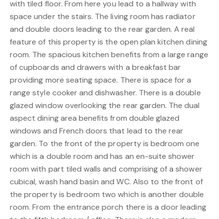
with tiled floor. From here you lead to a hallway with
space under the stairs. The living room has radiator
and double doors leading to the rear garden. A real
feature of this property is the open plan kitchen dining
room. The spacious kitchen benefits from a large range
of cupboards and drawers with a breakfast bar
providing more seating space. There is space for a
range style cooker and dishwasher. There is a double
glazed window overlooking the rear garden. The dual
aspect dining area benefits from double glazed
windows and French doors that lead to the rear
garden. To the front of the property is bedroom one
which is a double room and has an en-suite shower
room with part tiled walls and comprising of a shower
cubical, wash hand basin and WC. Also to the front of
the property is bedroom two which is another double
room. From the entrance porch there is a door leading