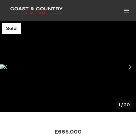
Sold
1
/
20
£665,000