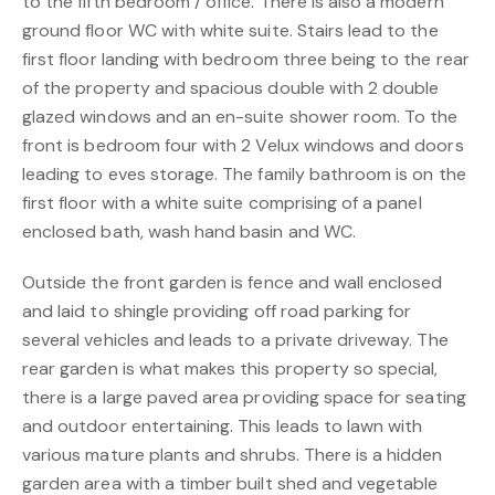
to the fifth bedroom / office. There is also a modern
ground floor WC with white suite. Stairs lead to the
first floor landing with bedroom three being to the rear
of the property and spacious double with 2 double
glazed windows and an en-suite shower room. To the
front is bedroom four with 2 Velux windows and doors
leading to eves storage. The family bathroom is on the
first floor with a white suite comprising of a panel
enclosed bath, wash hand basin and WC.
Outside the front garden is fence and wall enclosed
and laid to shingle providing off road parking for
several vehicles and leads to a private driveway. The
rear garden is what makes this property so special,
there is a large paved area providing space for seating
and outdoor entertaining. This leads to lawn with
various mature plants and shrubs. There is a hidden
garden area with a timber built shed and vegetable