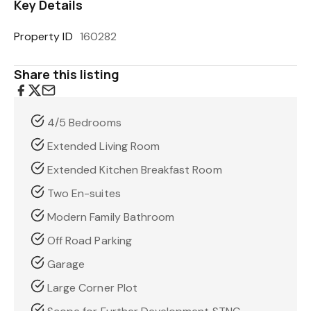
Key Details
Property ID
160282
Share this listing
4/5 Bedrooms
Extended Living Room
Extended Kitchen Breakfast Room
Two En-suites
Modern Family Bathroom
Off Road Parking
Garage
Large Corner Plot