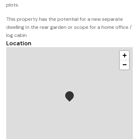
plots.
This property has the potential for a new separate
dwelling in the rear garden or scope for a home office /
log cabin.
Location
+
−