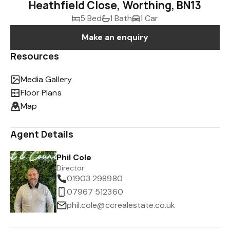
Heathfield Close, Worthing, BN13
5 Bed
1 Bath
1 Car
Make an enquiry
Resources
Media Gallery
Floor Plans
Map
Agent Details
Phil Cole
Director
01903 298980
07967 512360
phil.cole@ccrealestate.co.uk