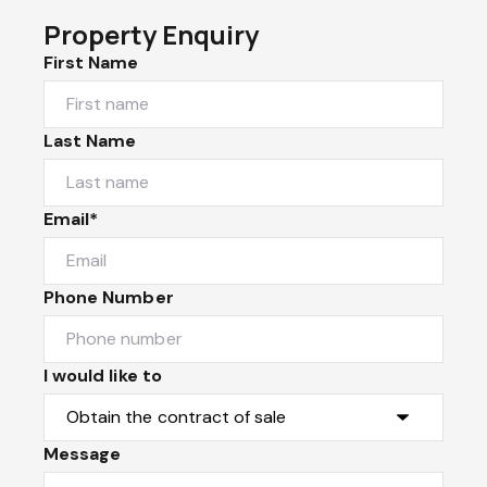
Property Enquiry
First Name
Last Name
Email*
Phone Number
I would like to
Message