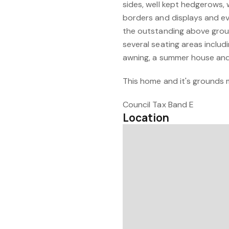
sides, well kept hedgerows,
borders and displays and ev
the outstanding above grou
several seating areas includ
awning, a summer house and 
This home and it's grounds 
Council Tax Band E
Location