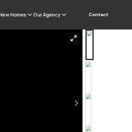
 New Homes
Our Agency
Contact