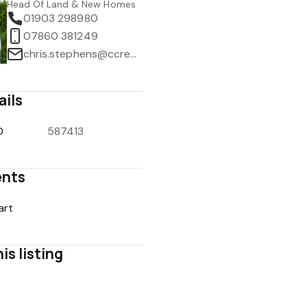
Head Of Land & New Homes
01903 298980
07860 381249
chris.stephens@ccrealestate.co.uk
ails
D
587413
nts
art
is listing