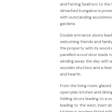
and Ferring Seafront to the
detached bungalow is pres
with outstanding accommod
gardens.
Double entrance doors lead t
welcoming friends and family
the property with its wood e
panelled wood door leads to 
winding away the day with 
wooden shutters and a feat
and hearth.
From the living room, glazed
open plan kitchen and dining
folding doors leading to a 
leading to the west, inset d
kitchen is modern fitted with