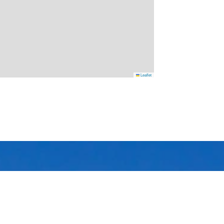
Leaflet