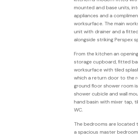
mounted and base units, int
appliances and a compliment
worksurface. The main worksu
unit with drainer and a fitt
alongside striking Perspex 
From the kitchen an opening l
storage cupboard, fitted b
worksurface with tiled spla
which a return door to the r
ground floor shower room is
shower cubicle and wall mo
hand basin with mixer tap, t
WC.
The bedrooms are located to
a spacious master bedroom 