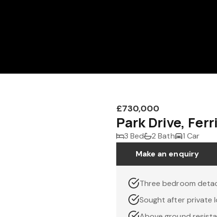
£730,000
Park Drive, Fer
3 Bed
2 Bath
1 Car
Make an enquiry
Three bedroom deta
Sought after private 
Above ground resist