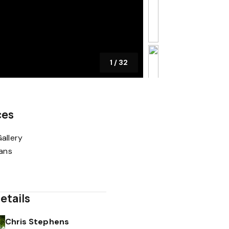
1
/
32
ces
allery
lans
etails
Chris Stephens