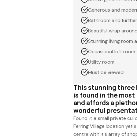
Generous and modern 
Bathroom and furthe
Beautiful wrap aroun
Stunning living room 
Occasional loft room
Utility room
Must be viewed!
This stunning thre
is found in the most 
and affords a pletho
wonderful presenta
Found in a small private cul
Ferring Village location yet s
centre with it's array of sho