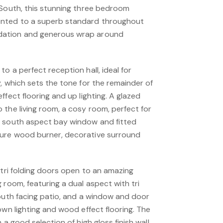
 South, this stunning three bedroom
ented to a superb standard throughout
ation and generous wrap around
o a perfect reception hall, ideal for
, which sets the tone for the remainder of
ffect flooring and up lighting. A glazed
the living room, a cosy room, perfect for
a south aspect bay window and fitted
ure wood burner, decorative surround
 tri folding doors open to an amazing
 room, featuring a dual aspect with tri
south facing patio, and a window and door
own lighting and wood effect flooring. The
 a good selection of high gloss finish wall