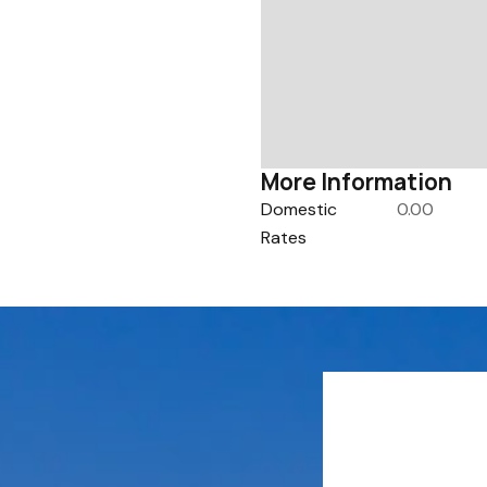
More Information
Domestic
0.00
Rates