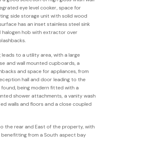
egrated eye level cooker, space for
ing side storage unit with solid wood
rface has an inset stainless steel sink
ed halogen hob with extractor over
splashbacks.
eads to a utility area, with a large
ase and wall mounted cupboards, a
shbacks and space for appliances, from
eception hall and door leading to the
 found, being modern fitted with a
unted shower attachments, a vanity wash
iled walls and floors and a close coupled
 the rear and East of the property, with
benefitting from a South aspect bay