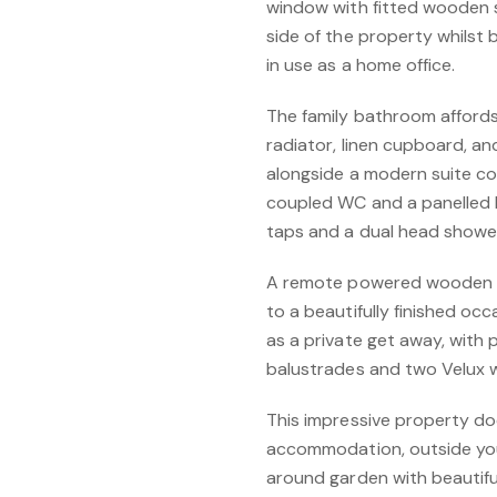
window with fitted wooden 
side of the property whilst 
in use as a home office.
The family bathroom affords t
radiator, linen cupboard, an
alongside a modern suite co
coupled WC and a panelled b
taps and a dual head shower
A remote powered wooden lof
to a beautifully finished occ
as a private get away, with
balustrades and two Velux 
This impressive property doe
accommodation, outside you 
around garden with beautiful