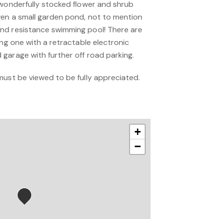
 wonderfully stocked flower and shrub
en a small garden pond, not to mention
nd resistance swimming pool! There are
ing one with a retractable electronic
garage with further off road parking.
must be viewed to be fully appreciated.
+
−