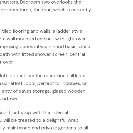
shutters. Bedroom two overlooks the
bedroom three, the rear, which is currently
iled flooring and walls, a ladder style
d a wall mounted cabinet with light over
mprising pedestal wash hand basin, close
ath with fitted shower screen, central
 over.
t ladder from the reception hall leads
asional loft room, perfect for hobbies, or
 plenty of eaves storage, glazed wooden
windows.
sn't just stop with the internal
will be treated to a delightful wrap
ly maintained and private gardens to all