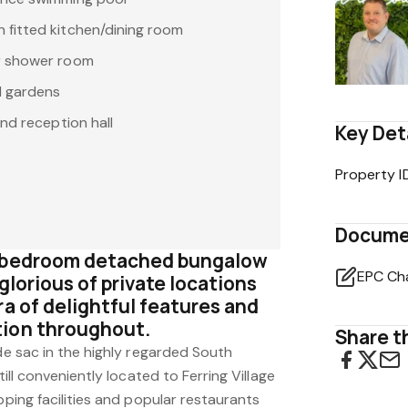
fitted kitchen/dining room
r shower room
d gardens
and reception hall
Key Det
Property I
Docume
e bedroom detached bungalow
EPC Ch
glorious of private locations
ra of delightful features and
tion throughout.
Share th
 de sac in the highly regarded South
till conveniently located to Ferring Village
pping facilities and popular restaurants