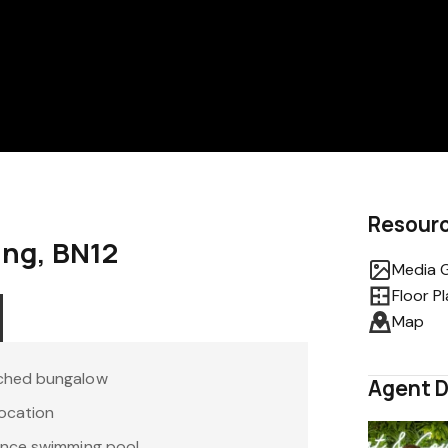
Resour
ring, BN12
Media G
Floor P
Map
ched bungalow
Agent D
location
ance swimming pool