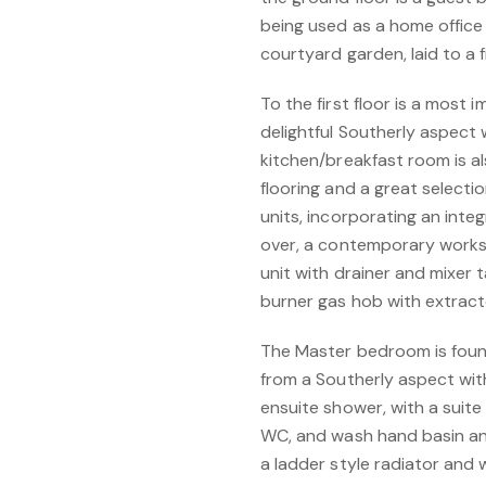
being used as a home office
courtyard garden, laid to a f
To the first floor is a most 
delightful Southerly aspect 
kitchen/breakfast room is al
flooring and a great select
units, incorporating an inte
over, a contemporary worksu
unit with drainer and mixer t
burner gas hob with extract
The Master bedroom is found
from a Southerly aspect wit
ensuite shower, with a suit
WC, and wash hand basin and 
a ladder style radiator and