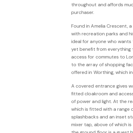
throughout and affords much 
purchaser.
Found in Amelia Crescent, a
with recreation parks and his
ideal for anyone who wants
yet benefit from everything 
access for commutes to Lond
to the array of shopping faci
offered in Worthing, which 
A covered entrance gives wa
fitted cloakroom and access
of power and light. At the re
which is fitted with a range 
splashbacks and an inset sta
mixer tap, above of which is
the ground floor is a guest 