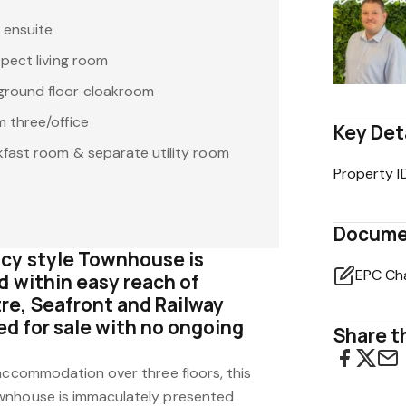
 ensuite
pect living room
round floor cloakroom
 three/office
Key Det
fast room & separate utility room
Property I
Docume
cy style Townhouse is
EPC Ch
d within easy reach of
e, Seafront and Railway
red for sale with no ongoing
Share th
 accommodation over three floors, this
wnhouse is immaculately presented