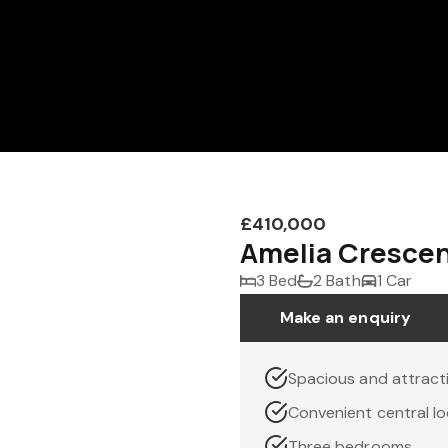
£410,000
Amelia Crescen
3 Bed
2 Bath
1 Car
Make an enquiry
Spacious and attrac
Convenient central lo
Three bedrooms