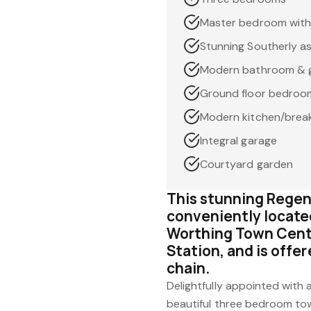
Master bedroom with
Stunning Southerly as
Modern bathroom & g
Ground floor bedroom
Modern kitchen/break
Integral garage
Courtyard garden
This stunning Regen
conveniently locate
Worthing Town Centr
Station, and is offe
chain.
Delightfully appointed with
beautiful three bedroom to