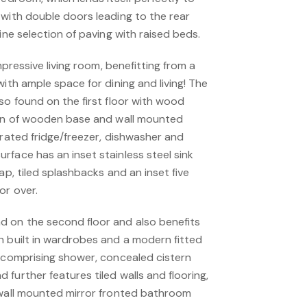
 with double doors leading to the rear
ine selection of paving with raised beds.
impressive living room, benefitting from a
with ample space for dining and living! The
so found on the first floor with wood
ion of wooden base and wall mounted
grated fridge/freezer, dishwasher and
rface has an inset stainless steel sink
ap, tiled splashbacks and an inset five
or over.
 on the second floor and also benefits
h built in wardrobes and a modern fitted
e comprising shower, concealed cistern
further features tiled walls and flooring,
 wall mounted mirror fronted bathroom