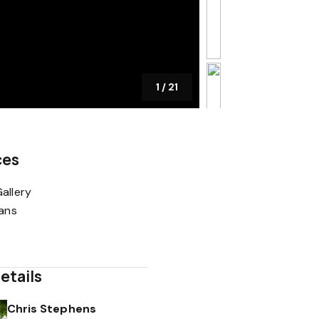
1
/
21
ces
allery
lans
etails
Chris Stephens