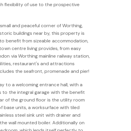
flexibility of use to the prospective
 small and peaceful corner of Worthing,
toric buildings near by, this property is
 to benefit from sizeable accommodation,
town centre living provides, from easy
on via Worthing mainline railway station,
lities, restaurant's and attractions
includes the seafront, promenade and pier!
y to a welcoming entrance hall, with a
 to the integral garage with the benefit
ar of the ground floor is the utility room
of base units, a worksurface with tiled
inless steel sink unit with drainer and
 the wall mounted boiler. Additionally on
bedroom, which lends itself perfectly to