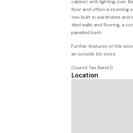
cabinet with lighting over.
floor and offers a stunning s
two built in wardrobes and i
tiled walls and flooring, a 
panelled bath.
Further features of this won
an outside bin store.
Council Tax Band D
Location