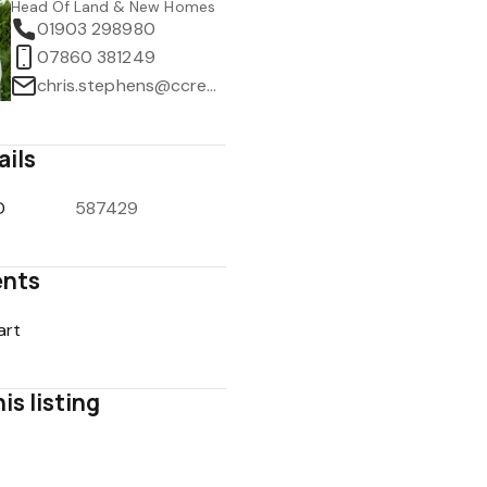
Head Of Land & New Homes
01903 298980
07860 381249
chris.stephens@ccrealestate.co.uk
ails
D
587429
nts
art
is listing