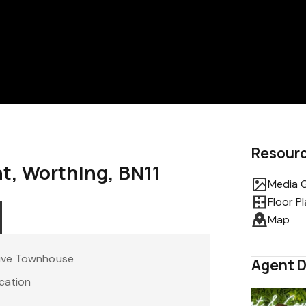
Resour
t, Worthing, BN11
Media G
Floor P
Map
tive Townhouse
Agent D
cation