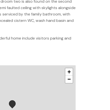
 Bedroom two is also found on the second
emi faulted ceiling with skylights alongside
s serviced by the family bathroom, with
concealed cistern WC, wash hand basin and
derful home include visitors parking and
+
−