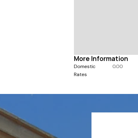
More Information
Domestic
0.00
Rates