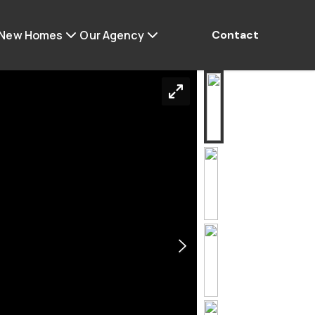
 New Homes
Our Agency
Contact