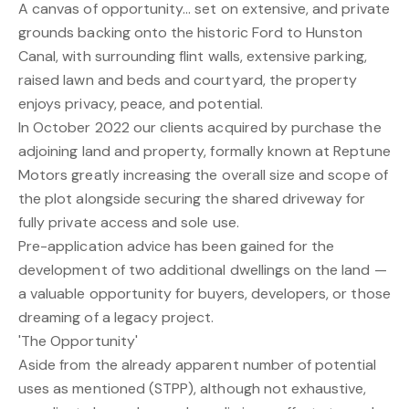
A canvas of opportunity... set on extensive, and private
grounds backing onto the historic Ford to Hunston
Canal, with surrounding flint walls, extensive parking,
raised lawn and beds and courtyard, the property
enjoys privacy, peace, and potential.
In October 2022 our clients acquired by purchase the
adjoining land and property, formally known at Reptune
Motors greatly increasing the overall size and scope of
the plot alongside securing the shared driveway for
fully private access and sole use.
Pre-application advice has been gained for the
development of two additional dwellings on the land —
a valuable opportunity for buyers, developers, or those
dreaming of a legacy project.
'The Opportunity'
Aside from the already apparent number of potential
uses as mentioned (STPP), although not exhaustive,