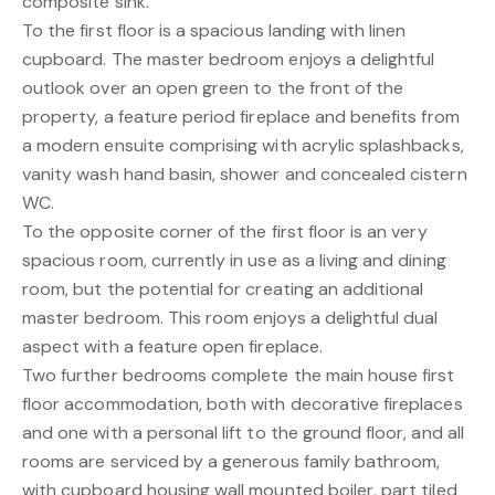
composite sink.
To the first floor is a spacious landing with linen
cupboard. The master bedroom enjoys a delightful
outlook over an open green to the front of the
property, a feature period fireplace and benefits from
a modern ensuite comprising with acrylic splashbacks,
vanity wash hand basin, shower and concealed cistern
WC.
To the opposite corner of the first floor is an very
spacious room, currently in use as a living and dining
room, but the potential for creating an additional
master bedroom. This room enjoys a delightful dual
aspect with a feature open fireplace.
Two further bedrooms complete the main house first
floor accommodation, both with decorative fireplaces
and one with a personal lift to the ground floor, and all
rooms are serviced by a generous family bathroom,
with cupboard housing wall mounted boiler, part tiled