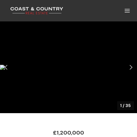
1
/
35
£1,200,000