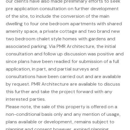
our clients have also made preliminary efforts to seek
pre application consultation on further development
of the site, to include the conversion of the main
dwelling to four one bedroom apartments with shared
amenity space, a private cottage and two brand new
two bedroom chalet style homes with gardens and
associated parking. Via PMR Architecture, the initial
consultation and follow up discussion was positive and
since plans have been readied for submission of a full
application, in part, and partial surveys and
consultations have been carried out and are available
by request. PMR Architecture are available to discuss
this further and take the project forward with any
interested parties.
Please note, the sale of this property is offered on a
non-conditional basis only and any mention of usage,
plans available or development, remains subject to
planning and consent however, expired planning