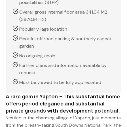
possibilities (STPP)
Overall gross internal floor area 341.04 M2
(3670.91 ft2)
Popular village location
Plentiful off road parking & southerly aspect
garden
No ongoing chain
Further plans and information available by
request
Must be viewed to be fully appreciated
A rare gem in Yapton – This substantial home
offers period elegance and substantial
private grounds with development potential.
Nestled in the charming village of Yapton, just moments
from the breath-taking South Downs National Park, the