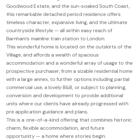
Goodwood Estate, and the sun-soaked South Coast,
this remarkable detached period residence offers
timeless character, expansive living, and the ultimate
countryside lifestyle — all within easy reach of
Barnham’s mainline train station to London.
This wonderful home is located on the outskirts of the
Village, and affords a wealth of spacious
accommodation and a wonderful array of usage to the
prospective purchaser, from a sizable residential home
with a large annex, to further options including partial
commercial use, a lovely B&B, or subject to planning,
conversion and development to provide additional
units where our clients have already progressed with
pre application guidance and plans.
This is a one-of-a-kind offering that combines historic
charm, flexible accommodation, and future
opportunity — a home where stories begin.