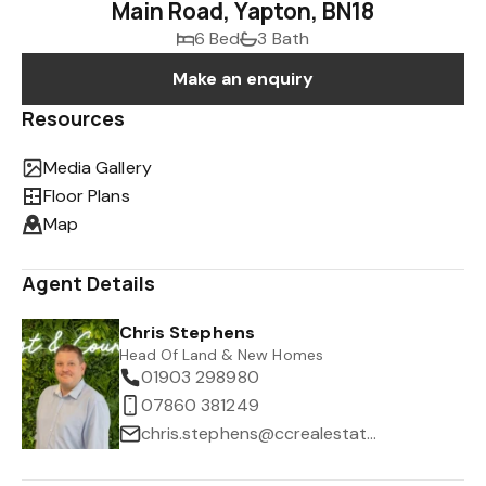
Main Road, Yapton, BN18
6 Bed
3 Bath
Make an enquiry
Resources
Media Gallery
Floor Plans
Map
Agent Details
Chris Stephens
Head Of Land & New Homes
01903 298980
07860 381249
chris.stephens@ccrealestate.co.uk