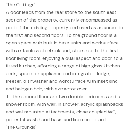
'The Cottage'
A door leads from the rear store to the south east
section of the property, currently encompassed as
part of the existing property and used as an annex to
the first and second floors. To the ground floor is a
open space with built in base units and worksurface
with a stainless steel sink unit, stairs rise to the first
floor living room, enjoying a dual aspect and door to a
fitted kitchen, affording a range of high gloss kitchen
units, space for appliance and integrated fridge,
freezer, dishwasher and worksurface with inset sink
and halogen hob, with extractor over.
To the second floor are two double bedrooms and a
shower room, with walk in shower, acrylic splashbacks
and wall mounted attachments, close coupled WC,
pedestal wash hand basin and linen cupboard.
'The Grounds'