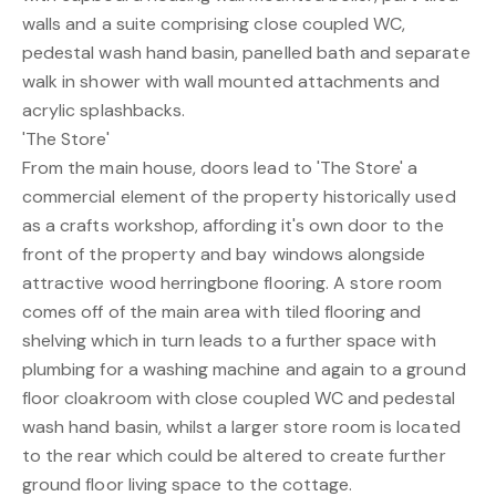
walls and a suite comprising close coupled WC,
pedestal wash hand basin, panelled bath and separate
walk in shower with wall mounted attachments and
acrylic splashbacks.
'The Store'
From the main house, doors lead to 'The Store' a
commercial element of the property historically used
as a crafts workshop, affording it's own door to the
front of the property and bay windows alongside
attractive wood herringbone flooring. A store room
comes off of the main area with tiled flooring and
shelving which in turn leads to a further space with
plumbing for a washing machine and again to a ground
floor cloakroom with close coupled WC and pedestal
wash hand basin, whilst a larger store room is located
to the rear which could be altered to create further
ground floor living space to the cottage.