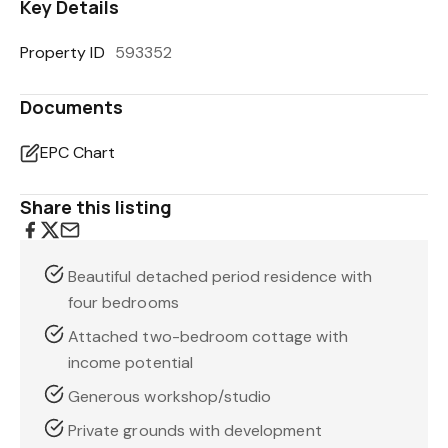
Key Details
Property ID
593352
Documents
EPC Chart
Share this listing
Beautiful detached period residence with
four bedrooms
Attached two-bedroom cottage with
income potential
Generous workshop/studio
Private grounds with development