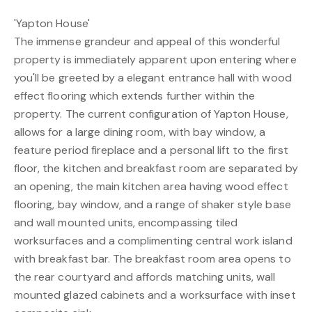
'Yapton House'
The immense grandeur and appeal of this wonderful
property is immediately apparent upon entering where
you'll be greeted by a elegant entrance hall with wood
effect flooring which extends further within the
property. The current configuration of Yapton House,
allows for a large dining room, with bay window, a
feature period fireplace and a personal lift to the first
floor, the kitchen and breakfast room are separated by
an opening, the main kitchen area having wood effect
flooring, bay window, and a range of shaker style base
and wall mounted units, encompassing tiled
worksurfaces and a complimenting central work island
with breakfast bar. The breakfast room area opens to
the rear courtyard and affords matching units, wall
mounted glazed cabinets and a worksurface with inset