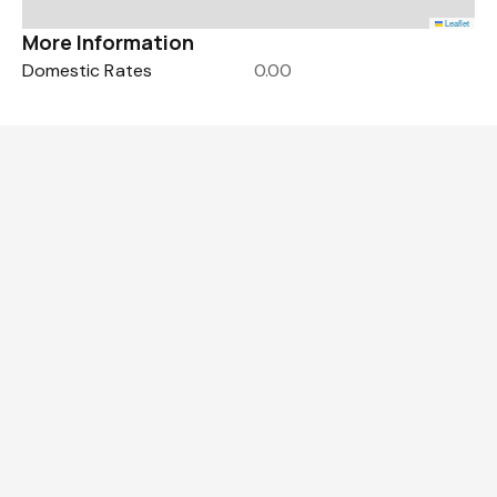
Leaflet
More Information
Domestic Rates
0.00