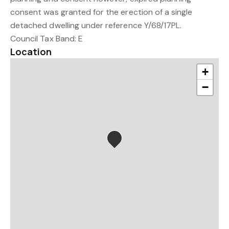
consent was granted for the erection of a single
detached dwelling under reference Y/68/17PL.
Council Tax Band: E
Location
+
−