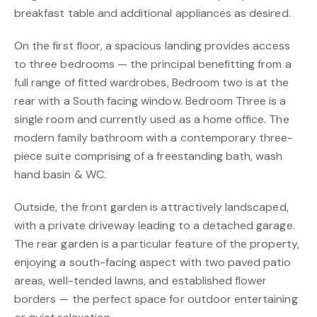
breakfast table and additional appliances as desired.
On the first floor, a spacious landing provides access
to three bedrooms — the principal benefitting from a
full range of fitted wardrobes, Bedroom two is at the
rear with a South facing window. Bedroom Three is a
single room and currently used as a home office. The
modern family bathroom with a contemporary three-
piece suite comprising of a freestanding bath, wash
hand basin & WC.
Outside, the front garden is attractively landscaped,
with a private driveway leading to a detached garage.
The rear garden is a particular feature of the property,
enjoying a south-facing aspect with two paved patio
areas, well-tended lawns, and established flower
borders — the perfect space for outdoor entertaining