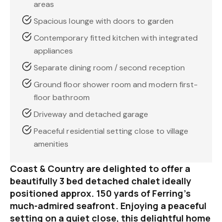
areas
Spacious lounge with doors to garden
Contemporary fitted kitchen with integrated
appliances
Separate dining room / second reception
Ground floor shower room and modern first-
floor bathroom
Driveway and detached garage
Peaceful residential setting close to village
amenities
Coast & Country are delighted to offer a
beautifully 3 bed detached chalet ideally
positioned approx. 150 yards of Ferring’s
much-admired seafront. Enjoying a peaceful
setting on a quiet close, this delightful home