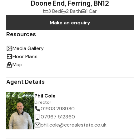
Doone End, Ferring, BN12
3 Bed
2 Bath
1 Car
Make an enquiry
Resources
Media Gallery
Floor Plans
Map
Agent Details
Phil Cole
Director
01903 298980
07967 512360
phil.cole@ccrealestate.co.uk