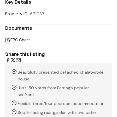
Key Details
Property ID
671087
Documents
EPC Chart
Share this listing
Beautifully presented detached chalet-style
house
Just 150 yards from Ferring’s popular
seafront
Flexible three/four bedroom accommodation
South-facing rear garden with two patio