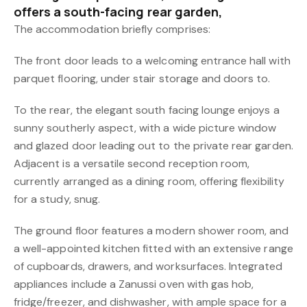
offers a south-facing rear garden,
The accommodation briefly comprises:
The front door leads to a welcoming entrance hall with
parquet flooring, under stair storage and doors to.
To the rear, the elegant south facing lounge enjoys a
sunny southerly aspect, with a wide picture window
and glazed door leading out to the private rear garden.
Adjacent is a versatile second reception room,
currently arranged as a dining room, offering flexibility
for a study, snug.
The ground floor features a modern shower room, and
a well-appointed kitchen fitted with an extensive range
of cupboards, drawers, and worksurfaces. Integrated
appliances include a Zanussi oven with gas hob,
fridge/freezer, and dishwasher, with ample space for a