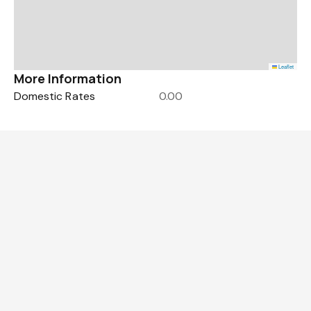
Leaflet
More Information
Domestic Rates
0.00