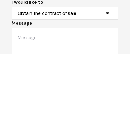
I would like to
Message
Submit