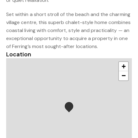
or quiet relaxation.
Set within a short stroll of the beach and the charming
village centre, this superb chalet-style home combines
coastal living with comfort, style and practicality — an
exceptional opportunity to acquire a property in one
of Ferring’s most sought-after locations.
Location
+
−