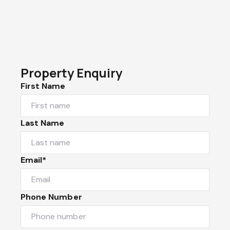
Property Enquiry
First Name
Last Name
Email*
Phone Number