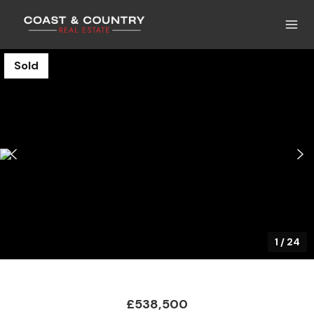
Sold
1
/
24
£538,500