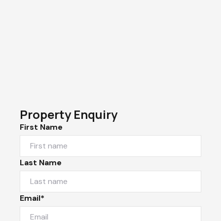
Property Enquiry
First Name
Last Name
Email*