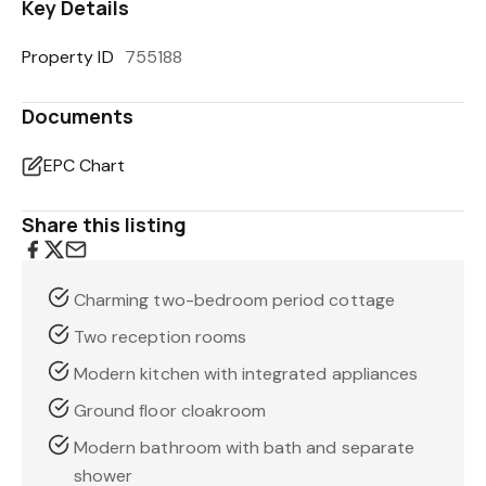
Key Details
Property ID
755188
Documents
EPC Chart
Share this listing
Charming two-bedroom period cottage
Two reception rooms
Modern kitchen with integrated appliances
Ground floor cloakroom
Modern bathroom with bath and separate
shower