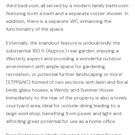
third bedroom, all served by a modern family bathroom
featuring both a bath and a separate corner shower. In
addition, there is a separate WC, enhancing the
functionality of the space.
Externally, the standout feature is undoubtedly the
substantial 160 ft (Approx.) rear garden, enjoying a
Westerly aspect and providing a wonderful outdoor
environment with ample space for gardening,
recreation, or potential further landscaping or more!
(STPP&NC) formed of two sections with lawn and floral
beds, glass houses, a Wendy and Summer House.
Immediately to the rear of the property is also a lovely
courtyard area, ideal for outside dining leading to a
large workshop, benefiting from power and light and
affording great potential for use as a home office.