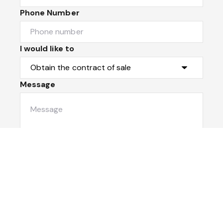
Phone Number
I would like to
Message
Submit