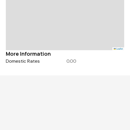
Leaflet
More Information
Domestic Rates
0.00