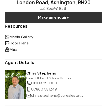
London Road, Ashington, RH20
2 Bed
1 Bath
Make an enquiry
Resources
Media Gallery
Floor Plans
Map
Agent Details
Chris Stephens
Head Of Land & New Homes
01903 298980
07860 381249
chris.stephens@ccrealestate.co.uk