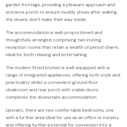
garden frontage, providing a pleasant approach and
entrance porch to ensure muddy shoes after walking
the downs don’t make their way inside.
The accommodation is well-proportioned and
thoughtfully arranged, comprising two inviting
reception rooms that retain a wealth of period charm,
ideal for both relaxing and entertaining.
The modern fitted kitchen is well-equipped with a
range of integrated appliances, offering both style and
practicality whilst a convenient ground floor
cloakroom and rear porch with stable doors
completes the downstairs accommodation.
Upstairs, there are two comfortable bedrooms, one
with a further area ideal for use as an office or nursery
and offering further potential for conversion into a