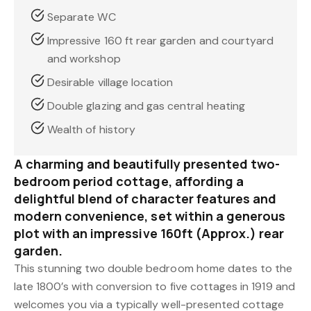
Separate WC
Impressive 160 ft rear garden and courtyard
and workshop
Desirable village location
Double glazing and gas central heating
Wealth of history
A charming and beautifully presented two-
bedroom period cottage, affording a
delightful blend of character features and
modern convenience, set within a generous
plot with an impressive 160ft (Approx.) rear
garden.
This stunning two double bedroom home dates to the
late 1800’s with conversion to five cottages in 1919 and
welcomes you via a typically well-presented cottage