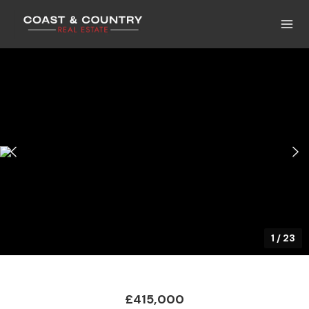
1
/
23
£415,000