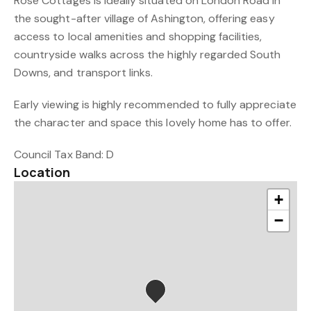
Rose Cottages is ideally situated on London Road in
the sought-after village of Ashington, offering easy
access to local amenities and shopping facilities,
countryside walks across the highly regarded South
Downs, and transport links.
Early viewing is highly recommended to fully appreciate
the character and space this lovely home has to offer.
Council Tax Band: D
Location
+
−