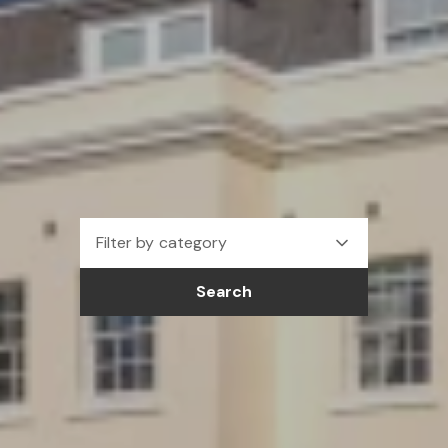
Filter by category
Search