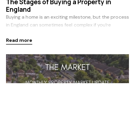
The Stages of Buying a Property in
England
Buying a home is an exciting milestone, but the process
in England can sometimes feel complex if you’re
unfamiliar with the steps involved. Whether you’re a
Read more
first-time buyer or moving home, understand
Newsletters
Mar 3, 2026
February 2026 Newsletter
Click below for more information on what's been