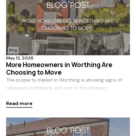
Blog
May 12, 2026
More Homeowners in Worthing Are
Choosing to Move
The property market in Worthing is showing signs of
renewed confidence, and one of the clearest
indicators is the noticeable increase in new listings
Read more
coming to market. At Coast & Country, we’ve seen a