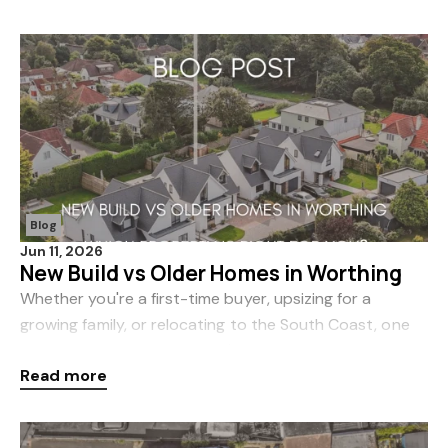
Blog
Jun 11, 2026
New Build vs Older Homes in Worthing
Whether you're a first-time buyer, upsizing for a
growing family, or relocating to the South Coast, one
of the biggest decisions you'll face is whether to buy a
Read more
brand-new home or an older property. In