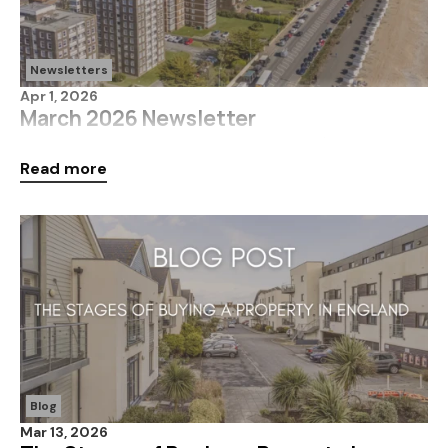
Newsletters
Apr 1, 2026
March 2026 Newsletter
Click below for more information on what's been
Read more
happening in the market over March 2026!
Blog
Mar 13, 2026