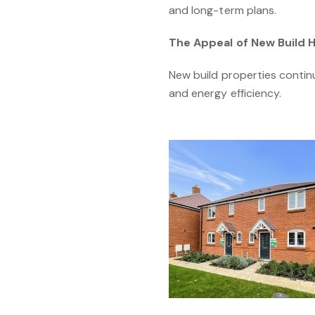
and long-term plans.
The Appeal of New Build
New build properties contin
and energy efficiency.