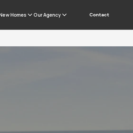
 New Homes
Our Agency
Contact