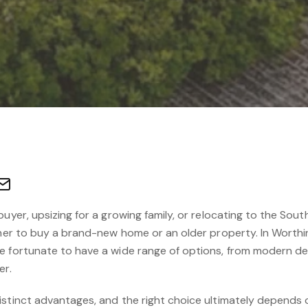
buyer, upsizing for a growing family, or relocating to the Sou
ether to buy a brand-new home or an older property. In Worth
re fortunate to have a wide range of options, from modern 
er.
stinct advantages, and the right choice ultimately depends o