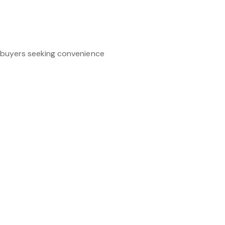
g buyers seeking convenience