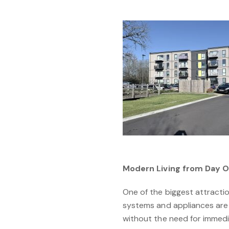
Modern Living from Day 
One of the biggest attractio
systems and appliances are 
without the need for immedi