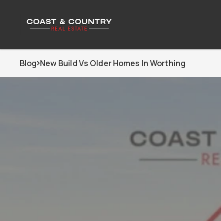
Blog
New Build Vs Older Homes In Worthing