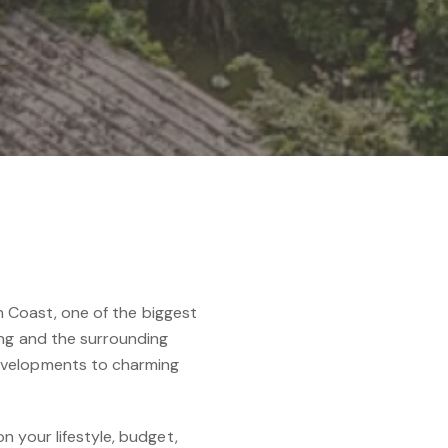
th Coast, one of the biggest
ing and the surrounding
developments to charming
n your lifestyle, budget,