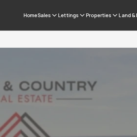
Home
Sales
Lettings
Properties
Land &