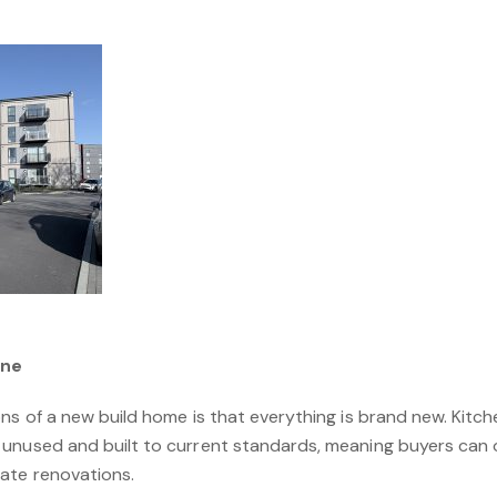
One
ns of a new build home is that everything is brand new. Kitc
unused and built to current standards, meaning buyers can o
ate renovations.