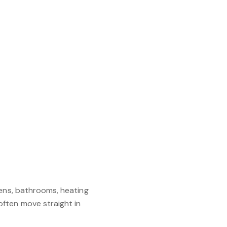
hens, bathrooms, heating
ften move straight in