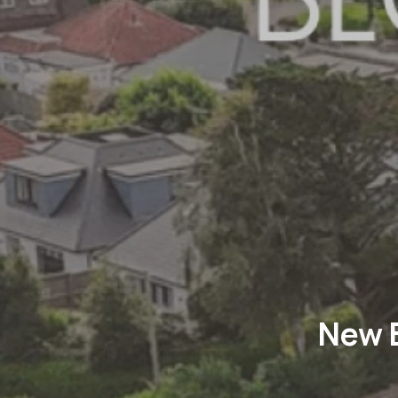
New B