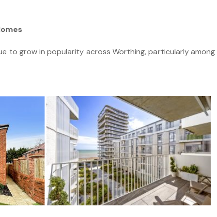
 Homes
ue to grow in popularity across Worthing, particularly amon