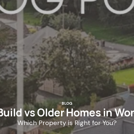
BLOG
uild vs Older Homes in Wo
Which Property is Right for You?