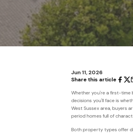
Jun 11, 2026
Share this article
Whether you're a first-time 
decisions you'll face is wh
West Sussex area, buyers a
period homes full of charact
Both property types offer di