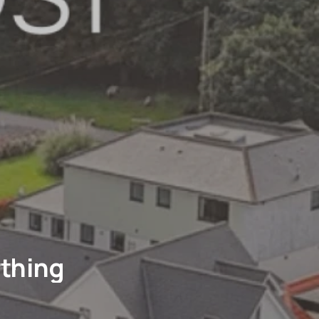
rthing