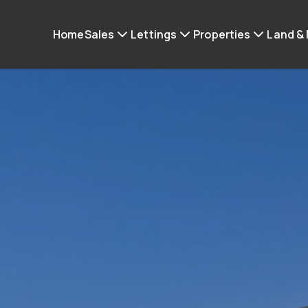
Home
Sales
Lettings
Properties
Land &