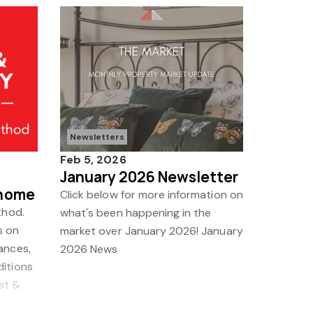
Newsletters
Feb 5, 2026
January 2026 Newsletter
 home
Click below for more information on
thod.
what's been happening in the
s on
market over January 2026! January
ances,
2026 News
ditions
ast &
ctor c