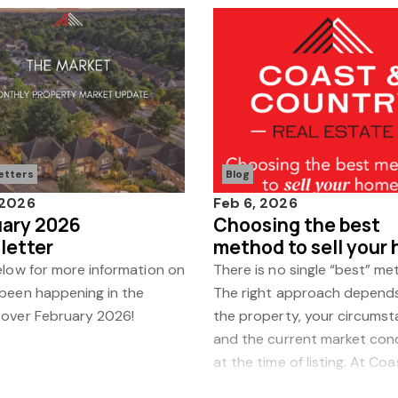
etters
Blog
 2026
Feb 6, 2026
uary 2026
Choosing the best
letter
method to sell your
elow for more information on
There is no single “best” me
 been happening in the
The right approach depend
 over February 2026!
the property, your circumst
and the current market con
at the time of listing. At Co
Country, we review every fa