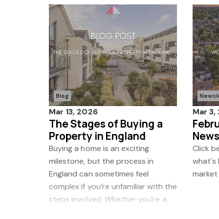
Blog
Newsl
Mar 13, 2026
Mar 3,
The Stages of Buying a
Febr
Property in England
News
Buying a home is an exciting
Click b
milestone, but the process in
what's
England can sometimes feel
market
complex if you’re unfamiliar with the
steps involved. Whether you’re a
first-time buyer or moving home,