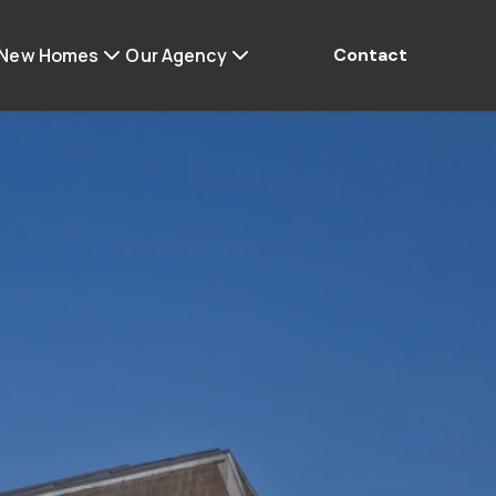
 New Homes
Our Agency
Contact