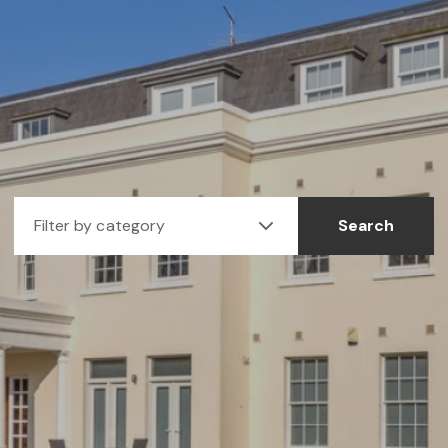
Filter by category
Search