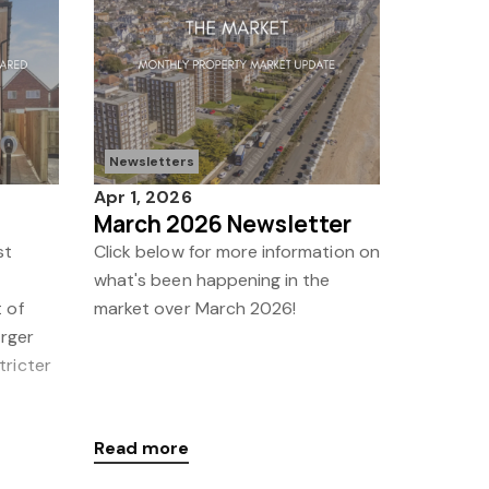
Newsletters
Apr 1, 2026
March 2026 Newsletter
st
Click below for more information on
what's been happening in the
 of
market over March 2026!
arger
tricter
Read more