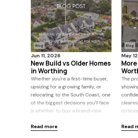
Blog
Blog
Jun 11, 2026
May 12
New Build vs Older Homes
More
in Worthing
Wort
to M
Whether you're a first-time buyer,
The pro
upsizing for a growing family, or
showin
relocating to the South Coast, one
confide
of the biggest decisions you'll face
cleares
is whether to buy a brand-new
noticea
home or an older property. In
coming
Read more
Read 
Country