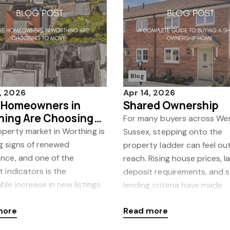
Blog
, 2026
Apr 14, 2026
 Homeowners in
Shared Ownership
hing Are Choosing
For many buyers across We
ove
perty market in Worthing is
Sussex, stepping onto the
g signs of renewed
property ladder can feel out
nce, and one of the
reach. Rising house prices, l
t indicators is the
deposit requirements, and s
ble increase in new listings
lending criteria have made
 to market. At Coast &
traditional homeo
more
Read more
, we’ve seen a