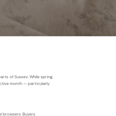
rts of Sussex. While spring
ective month — particularly
al browsers. Buyers