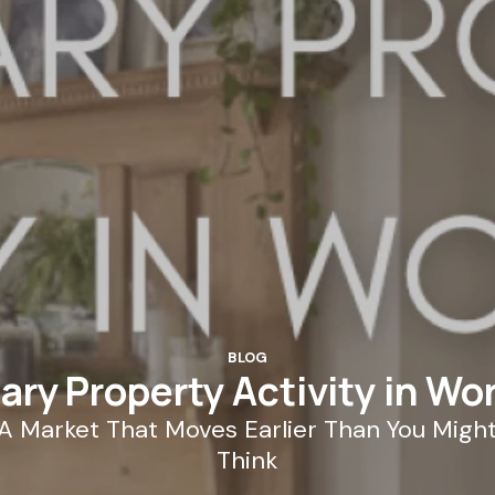
BLOG
ary Property Activity in Wo
A Market That Moves Earlier Than You Migh
Think