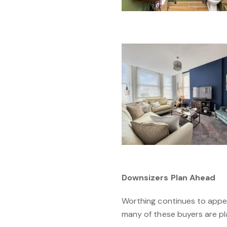
Downsizers Plan Ahead
Worthing continues to appea
many of these buyers are pla