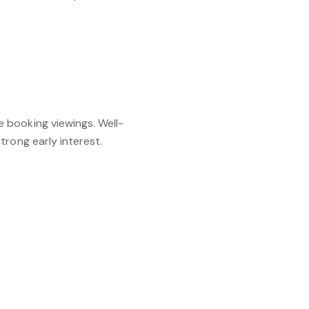
 booking viewings. Well-
trong early interest.