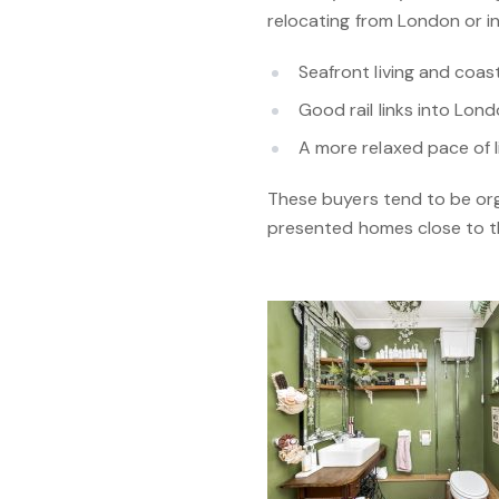
relocating from London or in
Seafront living and coas
Good rail links into Lon
A more relaxed pace of li
These buyers tend to be org
presented homes close to the