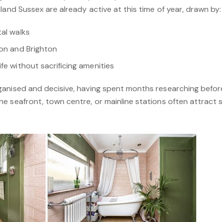
land Sussex are already active at this time of year, drawn by:
tal walks
don and Brighton
fe without sacrificing amenities
anised and decisive, having spent months researching before
 seafront, town centre, or mainline stations often attract s