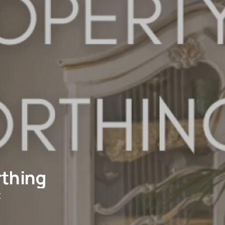
rthing
t