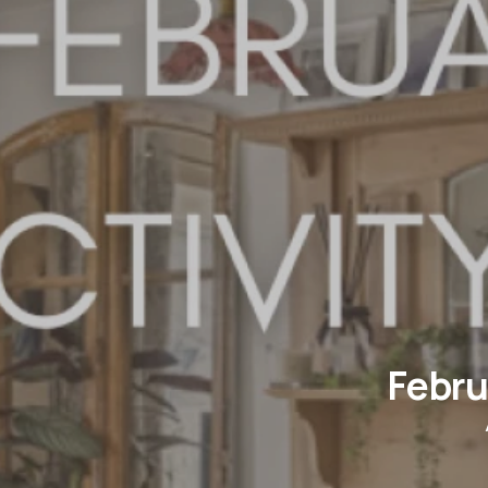
Febru