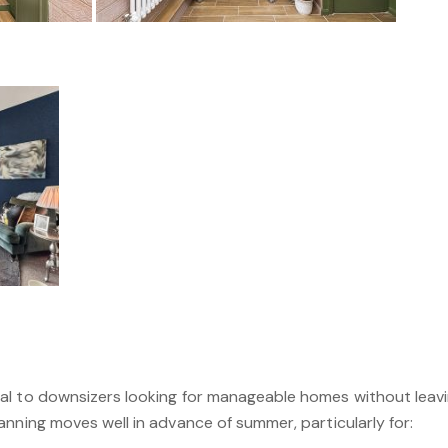
l to downsizers looking for manageable homes without leavin
nning moves well in advance of summer, particularly for: