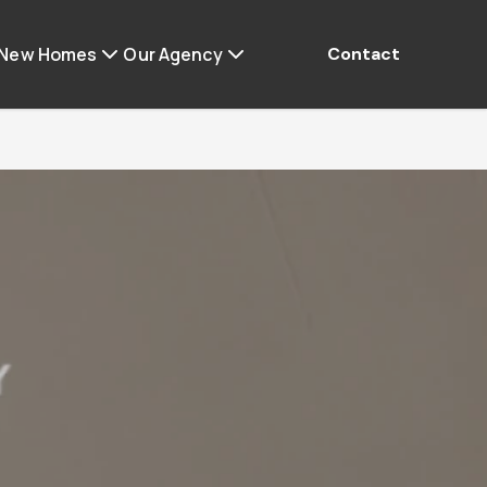
 New Homes
Our Agency
Contact