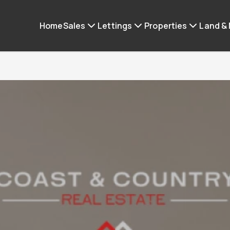
Home
Sales
Lettings
Properties
Land &