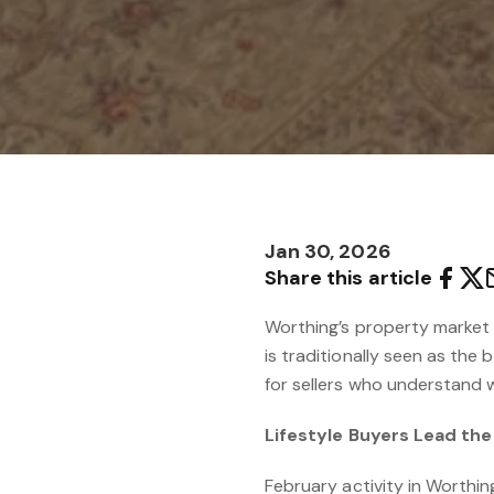
Jan 30, 2026
Share this article
Worthing’s property market 
is traditionally seen as the 
for sellers who understand w
Lifestyle Buyers Lead th
February activity in Worthin