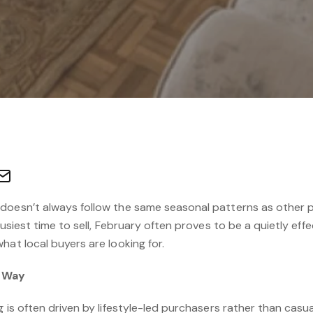
doesn’t always follow the same seasonal patterns as other pa
busiest time to sell, February often proves to be a quietly eff
hat local buyers are looking for.
e Way
g is often driven by lifestyle-led purchasers rather than casu