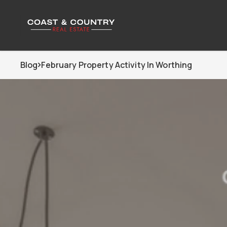
Blog
February Property Activity In Worthing