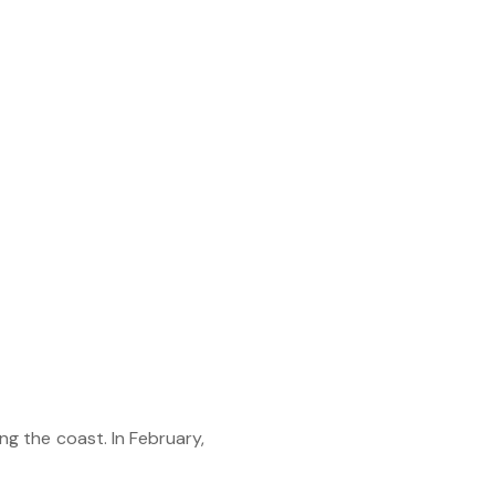
g the coast. In February,